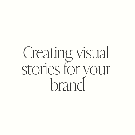
Creating visual 
stories for your 
brand