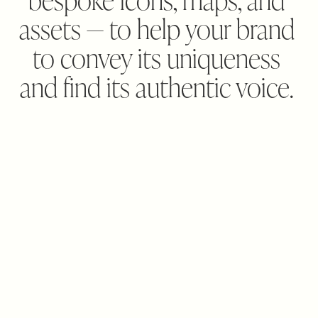
assets — to help your brand 
to convey its uniqueness 
and find its authentic voice. 