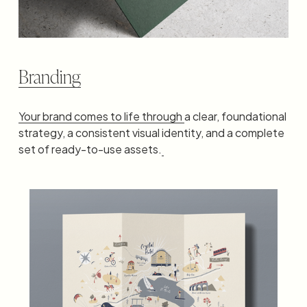
Branding
Your brand comes to life through
a clear, foundational 
strategy, a consistent visual identity, and a complete 
set of ready-to-use assets.
‍ ‍