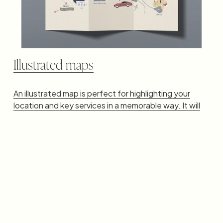
Illustrated maps
An illustrated map is perfect for highlighting your
location and key services in a memorable way. It will
perfectly match your brand's personality and
aesthetics.