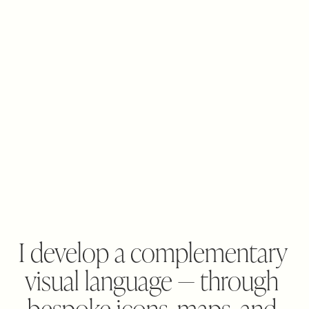
I develop a complementary 
visual language — through 
bespoke icons, maps, and 